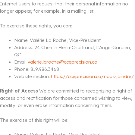
Internet users to request that their personal information no
longer appear, for example, in a mailing list.
To exercise these rights, you can:
Name: Valérie La Roche, Vice-President
Address: 24 Chemin Henri-Chartrand, L’Ange-Gardien,
QC
Email:
valerie.laroche@cceprecision.ca
Phone: 819.986.3468
Website section:
https://cceprecision.ca/nous-joindre/
Right of Access
We are committed to recognizing a right of
access and rectification for those concerned wishing to view,
modify, or even erase information concerning them.
The exercise of this right will be:
Name: Valérie La Roche, Vice-President