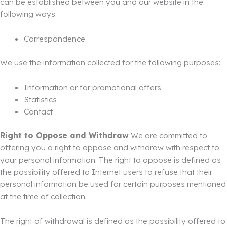
can be established between you and our website in the
following ways:
Correspondence
We use the information collected for the following purposes:
Information or for promotional offers
Statistics
Contact
Right to Oppose and Withdraw
We are committed to
offering you a right to oppose and withdraw with respect to
your personal information. The right to oppose is defined as
the possibility offered to Internet users to refuse that their
personal information be used for certain purposes mentioned
at the time of collection.
The right of withdrawal is defined as the possibility offered to