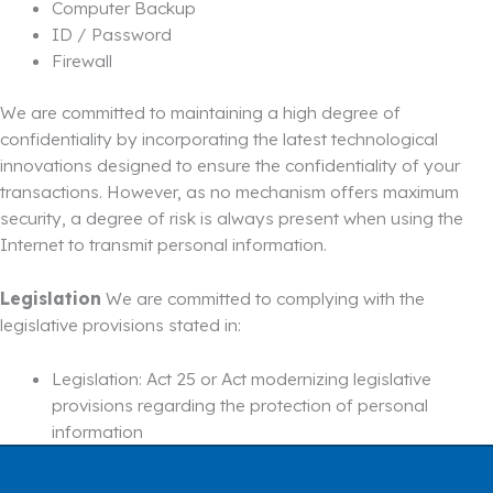
Computer Backup
ID / Password
Firewall
We are committed to maintaining a high degree of
confidentiality by incorporating the latest technological
innovations designed to ensure the confidentiality of your
transactions. However, as no mechanism offers maximum
security, a degree of risk is always present when using the
Internet to transmit personal information.
Legislation
We are committed to complying with the
legislative provisions stated in:
Legislation: Act 25 or Act modernizing legislative
provisions regarding the protection of personal
information