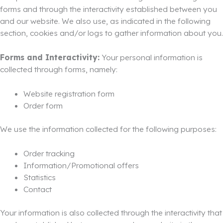
forms and through the interactivity established between you
and our website. We also use, as indicated in the following
section, cookies and/or logs to gather information about you.
Forms and Interactivity:
Your personal information is
collected through forms, namely:
Website registration form
Order form
We use the information collected for the following purposes:
Order tracking
Information/Promotional offers
Statistics
Contact
Your information is also collected through the interactivity that