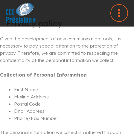
Skip
to
content
Privacy policy
Given the development of new communication tools, it is
necessary to pay special attention to the protection of
privacy. Therefore, we are committed to respecting the
confidentiality of the personal information we collect.
Collection of Personal Information
First Name
Mailing Address
Postal Code
Email Address
Phone/Fax Number
The personal information we collect is gathered through