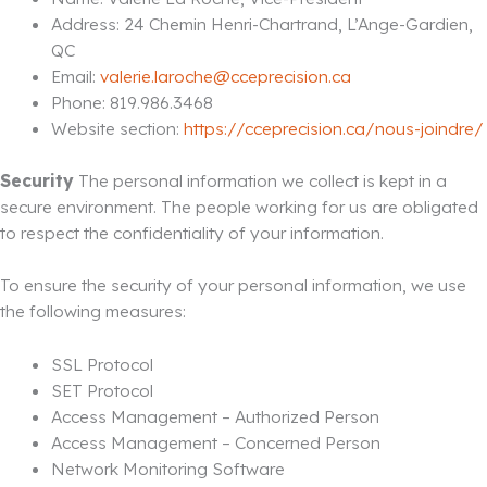
Address: 24 Chemin Henri-Chartrand, L’Ange-Gardien,
QC
Email:
valerie.laroche@cceprecision.ca
Phone: 819.986.3468
Website section:
https://cceprecision.ca/nous-joindre/
Security
The personal information we collect is kept in a
secure environment. The people working for us are obligated
to respect the confidentiality of your information.
To ensure the security of your personal information, we use
the following measures:
SSL Protocol
SET Protocol
Access Management – Authorized Person
Access Management – Concerned Person
Network Monitoring Software